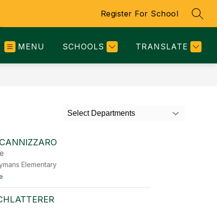
Register For School
SEAR
MENU
SCHOOLS
TRANSLATE
Select Departments
 CANNIZZARO
de
eymans Elementary
t
e
o
M
SCHLATTERER
e
l
a