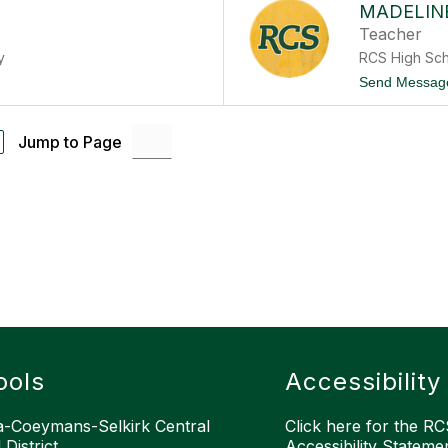
MADELIN
Teacher
y
RCS High Sc
Send Messag
Jump to Page
ools
Accessibility
-Coeymans-Selkirk Central
Click here for the RCS
District
Accessibility Stateme