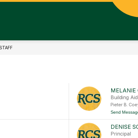
STAFF
MELANIE
Building Ai
Pieter B. Co
Send Messag
DENISE 
Principal