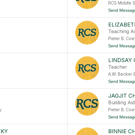
RCS Middle 
Send Messag
ELIZABE
Teaching As
Pieter B. Co
Send Messag
LINDSAY
Teacher
A.W. Becker 
Send Messag
JAGJIT 
Building Ai
y
Pieter B. Co
Send Messag
ZKY
BINNIE C