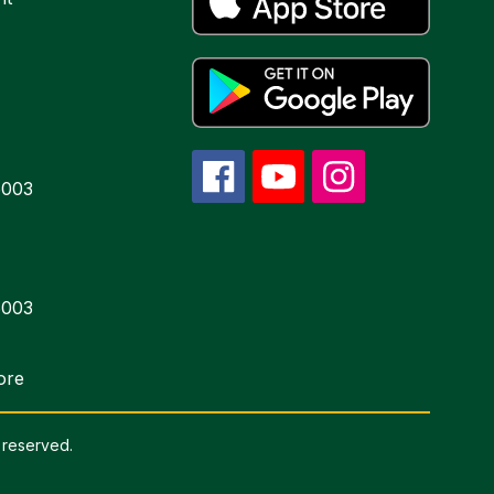
6003
6003
ore
 reserved.