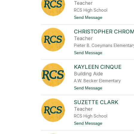
a
Teacher
o
n
n
RCS High School
a
e
C
t
Send Message
a
o
s
T
t
CHRISTOPHER CHRO
u
i
c
Teacher
l
k
l
Pieter B. Coeymans Elementar
e
o
r
t
Send Message
C
o
h
C
r
KAYLEEN CINQUE
h
a
r
Building Aide
p
i
o
A.W. Becker Elementary
s
w
t
t
Send Message
i
o
o
t
p
K
z
h
SUZETTE CLARK
a
k
e
y
y
Teacher
r
l
C
RCS High School
e
h
e
t
Send Message
r
n
o
o
C
S
m