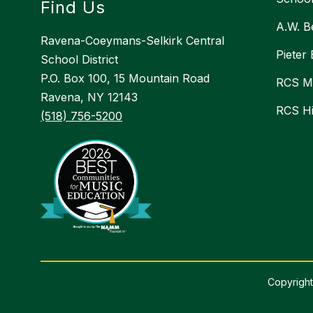
Find Us
A.W. B
Ravena-Coeymans-Selkirk Central
Pieter
School District
P.O. Box 100, 15 Mountain Road
RCS Mi
Ravena, NY 12143
RCS H
(518) 756-5200
Copyright
Visit