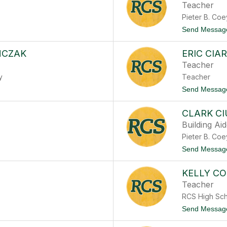
Teacher
Pieter B. Co
Send Messag
MCZAK
ERIC CIA
Teacher
y
Teacher
Send Messag
CLARK C
Building Ai
Pieter B. Co
Send Messag
KELLY C
Teacher
RCS High Sc
Send Messag