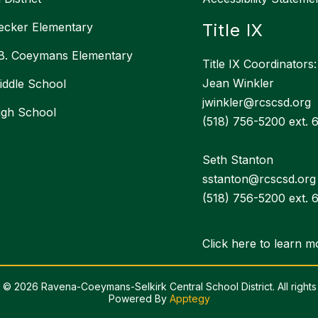
ecker Elementary
Title IX
 B. Coeymans Elementary
Title IX Coordinators:
Jean Winkler
ddle School
jwinkler@rcscsd.org
igh School
(518) 756-5200 ext. 
Seth Stanton
sstanton@rcscsd.org
(518) 756-5200 ext. 
Click here to learn m
 © 2026 Ravena-Coeymans-Selkirk Central School District. All rights
Powered By
Apptegy