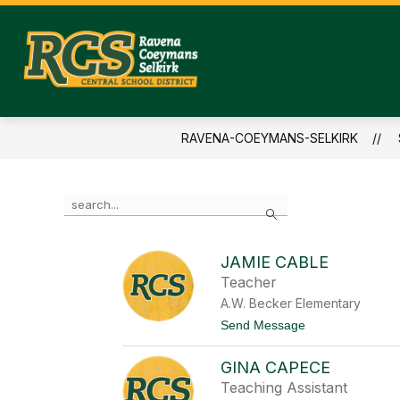
Skip
to
content
RAVENA-
COEYMANS-
SELKIRK
RAVENA-COEYMANS-SELKIRK
-
CENTRAL
SCHOOL
Use
Search
the
DISTRICT
search
field
JAMIE CABLE
above
Teacher
to
filter
A.W. Becker Elementary
by
t
Send Message
staff
o
name.
J
GINA CAPECE
a
m
Teaching Assistant
i