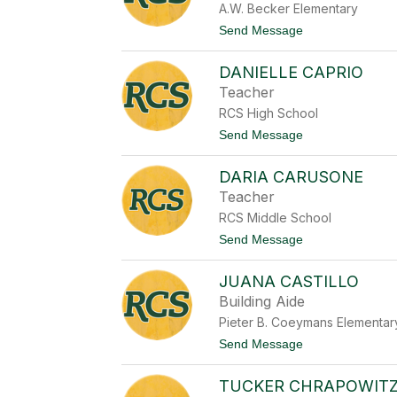
A.W. Becker Elementary
e
C
t
Send Message
a
o
b
G
l
DANIELLE CAPRIO
i
e
n
Teacher
a
RCS High School
C
a
t
Send Message
p
o
e
D
c
DARIA CARUSONE
a
e
n
Teacher
i
RCS Middle School
e
l
t
Send Message
l
o
e
D
C
JUANA CASTILLO
a
a
r
Building Aide
p
i
r
Pieter B. Coeymans Elementar
a
i
C
t
Send Message
o
a
o
r
J
u
TUCKER CHRAPOWIT
u
s