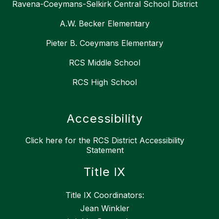
Ravena-Coeymans-Selkirk Central School District
A.W. Becker Elementary
Pieter B. Coeymans Elementary
RCS Middle School
RCS High School
Accessibility
Click here for the RCS District Accessibility
Statement
Title IX
Title IX Coordinators:
Jean Winkler