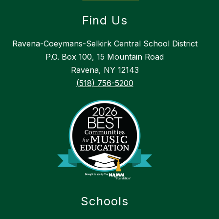
Find Us
Ravena-Coeymans-Selkirk Central School District
P.O. Box 100, 15 Mountain Road
Ravena, NY 12143
(518) 756-5200
Schools