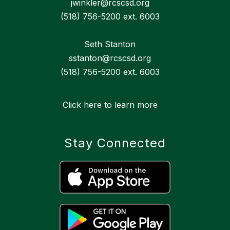
jwinkler@rcscsd.org
(518) 756-5200 ext. 6003
Seth Stanton
sstanton@rcscsd.org
(518) 756-5200 ext. 6003
Click here to learn more
Stay Connected