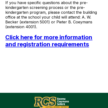
If you have specific questions about the pre-
kindergarten screening process or the pre-
kindergarten program, please contact the building
office at the school your child will attend: A. W.
Becker (extension 5001) or Pieter B. Coeymans
(extension 4001).
Click here for more information
and registration requirements