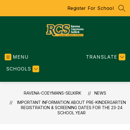
Skip
Register For School
to
SEA
content
RAVENA-
COEYMANS-
MENU
SELKIRK
TRANSLATE
-
SCHOOLS
CENTRAL
SCHOOL
DISTRICT
RAVENA-COEYMANS-SELKIRK
NEWS
IMPORTANT INFORMATION ABOUT PRE-KINDERGARTEN
REGISTRATION & SCREENING DATES FOR THE 23-24
SCHOOL YEAR