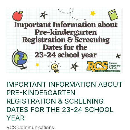
IMPORTANT INFORMATION ABOUT
PRE-KINDERGARTEN
REGISTRATION & SCREENING
DATES FOR THE 23-24 SCHOOL
YEAR
RCS Communications