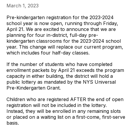
March 1, 2023
Pre-kindergarten registration for the 2023-2024
school year is now open, running through Friday,
April 21. We are excited to announce that we are
planning for four in-district, full-day pre-
kindergarten classrooms for the 2023-2024 school
year. This change will replace our current program,
which includes four half-day classes.
If the number of students who have completed
enrollment packets by April 21 exceeds the program
capacity in either building, the district will hold a
public lottery as mandated by the NYS Universal
Pre-Kindergarten Grant.
Children who are registered AFTER the end of open
registration will not be included in the lottery.
Instead, they will be enrolled in any remaining slots
or placed on a waiting list on a first-come, first-serve
basis.