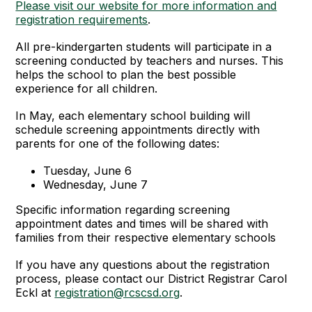
Please visit our website for more information and
registration requirements
.
All pre-kindergarten students will participate in a
screening conducted by teachers and nurses. This
helps the school to plan the best possible
experience for all children.
In May, each elementary school building will
schedule screening appointments directly with
parents for one of the following dates:
Tuesday, June 6
Wednesday, June 7
Specific information regarding screening
appointment dates and times will be shared with
families from their respective elementary schools
If you have any questions about the registration
process, please contact our District Registrar Carol
Eckl at
registration@rcscsd.org
.