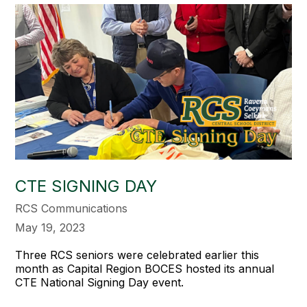
CTE SIGNING DAY
RCS Communications
May 19, 2023
Three RCS seniors were celebrated earlier this
month as Capital Region BOCES hosted its annual
CTE National Signing Day event.