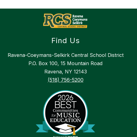
Find Us
Ravena-Coeymans-Selkirk Central School District
P.O. Box 100, 15 Mountain Road
Ravena, NY 12143
(518) 756-5200