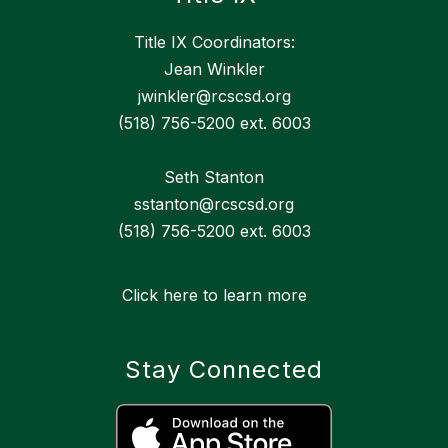
Title IX Coordinators:
Jean Winkler
jwinkler@rcscsd.org
(518) 756-5200 ext. 6003
Seth Stanton
sstanton@rcscsd.org
(518) 756-5200 ext. 6003
Click here to learn more
Stay Connected