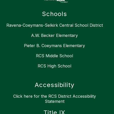
Schools
Ravena-Coeymans-Selkirk Central School District
A.W. Becker Elementary
Pieter B. Coeymans Elementary
RCS Middle School
RCS High School
Accessibility
Click here for the RCS District Accessibility
Statement
Title IX