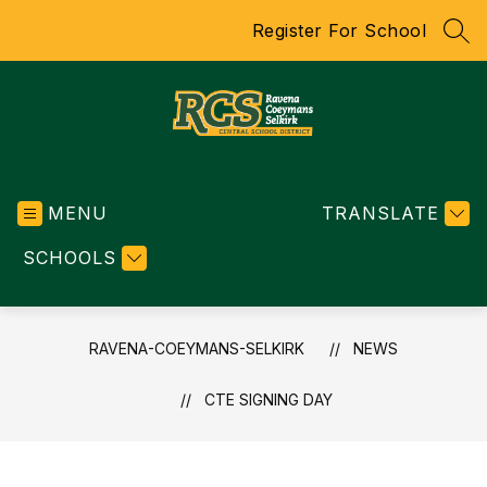
Skip
Register For School
to
SEA
content
RAVENA-
COEYMANS-
MENU
SELKIRK
TRANSLATE
-
SCHOOLS
CENTRAL
SCHOOL
DISTRICT
RAVENA-COEYMANS-SELKIRK
NEWS
CTE SIGNING DAY