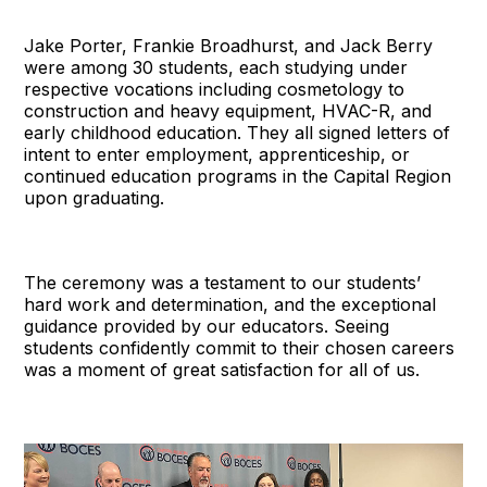
Jake Porter, Frankie Broadhurst, and Jack Berry
were among 30 students, each studying under
respective vocations including cosmetology to
construction and heavy equipment, HVAC-R, and
early childhood education. They all signed letters of
intent to enter employment, apprenticeship, or
continued education programs in the Capital Region
upon graduating.
The ceremony was a testament to our students’
hard work and determination, and the exceptional
guidance provided by our educators. Seeing
students confidently commit to their chosen careers
was a moment of great satisfaction for all of us.