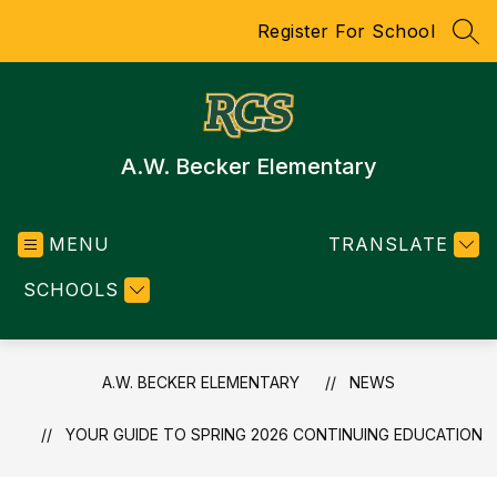
Skip
Register For School
to
SEA
content
A.W. Becker Elementary
MENU
TRANSLATE
SCHOOLS
A.W. BECKER ELEMENTARY
NEWS
YOUR GUIDE TO SPRING 2026 CONTINUING EDUCATION