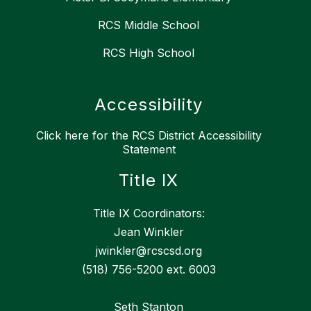
RCS Middle School
RCS High School
Accessibility
Click here for the RCS District Accessibility
Statement
Title IX
Title IX Coordinators:
Jean Winkler
jwinkler@rcscsd.org
(518) 756-5200 ext. 6003
Seth Stanton