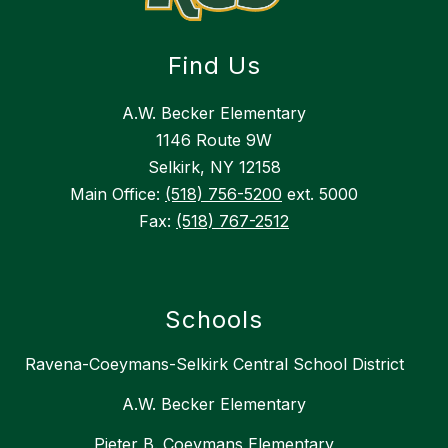
Find Us
A.W. Becker Elementary
1146 Route 9W
Selkirk, NY 12158
Main Office:
(518) 756-5200
ext. 5000
Fax:
(518) 767-2512
Schools
Ravena-Coeymans-Selkirk Central School District
A.W. Becker Elementary
Pieter B. Coeymans Elementary