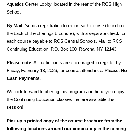
Aquatics Center Lobby, located in the rear of the RCS High 
School.
By Mail:
 Send a registration form for each course (found on 
the back of the offerings brochure), with a separate check for 
each course payable to RCS Central Schools. Mail to RCS 
Continuing Education, P.O. Box 100, Ravena, NY 12143.
Please note:
 All participants are encouraged to register by 
Friday, February 13, 2026, for course attendance. 
Please, No 
Cash Payments.
We look forward to offering this program and hope you enjoy 
the Continuing Education classes that are available this 
session!
Pick up a printed copy of the course brochure from the 
following locations around our community in the coming 