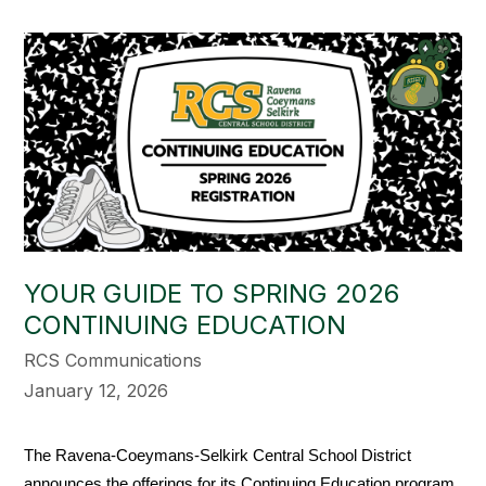
YOUR GUIDE TO SPRING 2026
CONTINUING EDUCATION
RCS Communications
January 12, 2026
The Ravena-Coeymans-Selkirk Central School District 
announces the offerings for its Continuing Education program 