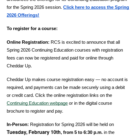
for the Spring 2026 session. 
Click here to access the Spring 
2026 Offerings!
To register for a course:
Online Registration:
 RCS is excited to announce that all 
Spring 2026 Continuing Education courses with registration 
fees can now be registered and paid for online through 
Cheddar Up.
Cheddar Up makes course registration easy — no account is 
required, and payments can be made securely using a debit 
or credit card. Click the online registration links on the 
Continuing Education webpage
 or in the digital course 
brochure to register and pay.
In-Person:
 Registration for Spring 2026 will be held on 
Tuesday, February 10th
, from 5 to 6:30 p.m.
 in the 