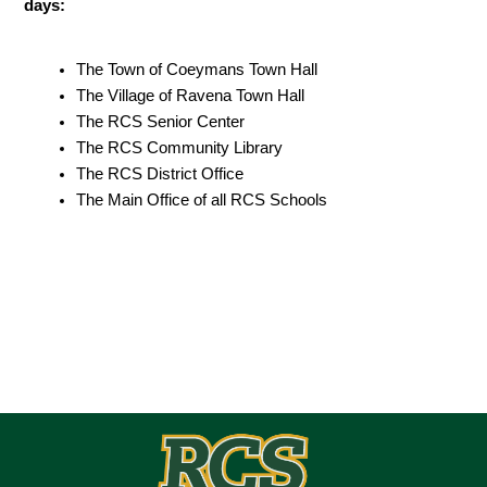
days:
The Town of Coeymans Town Hall
The Village of Ravena Town Hall
The RCS Senior Center 
The RCS Community Library
The RCS District Office
The Main Office of all RCS Schools