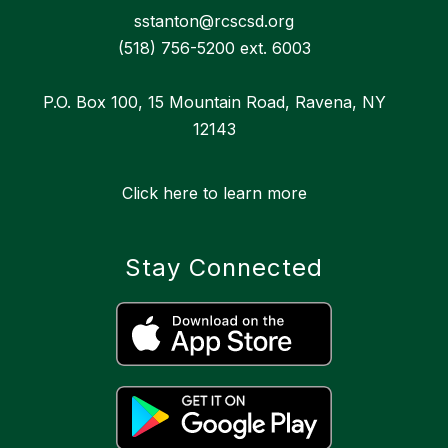
sstanton@rcscsd.org
(518) 756-5200 ext. 6003
P.O. Box 100, 15 Mountain Road, Ravena, NY
12143
Click here to learn more
Stay Connected