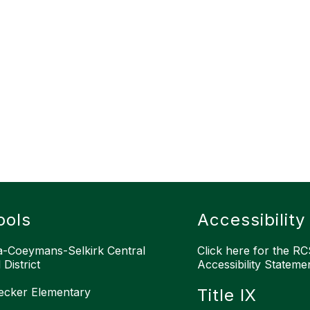
ools
Accessibility
-Coeymans-Selkirk Central
Click here for the RCS
District
Accessibility Stateme
ecker Elementary
Title IX