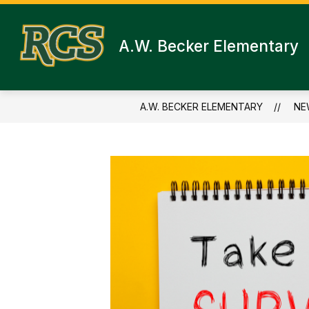
Skip
to
content
A.W. Becker Elementary
A.W. BECKER ELEMENTARY
NE