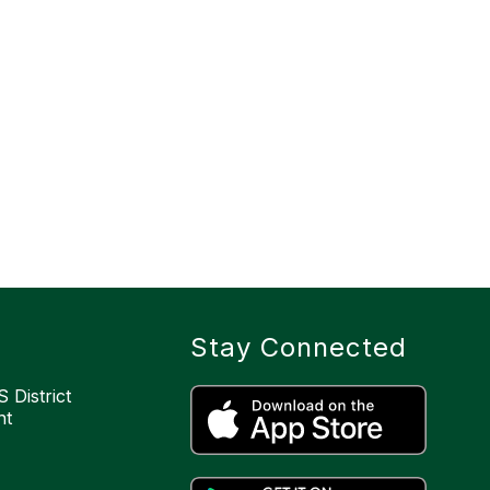
Stay Connected
 District
nt