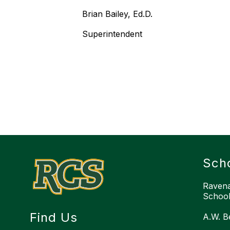
Brian Bailey, Ed.D.
Superintendent
Sch
Ravena
School 
Find Us
A.W. B