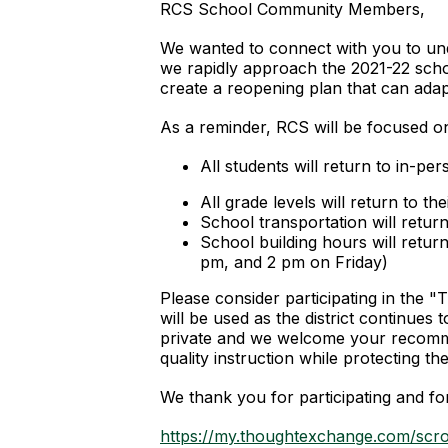
RCS School Community Members,
We wanted to connect with you to unde
we rapidly approach the 2021-22 scho
create a reopening plan that can adap
As a reminder, RCS will be focused on
All students will return to in-p
All grade levels will return to t
School transportation will retur
School building hours will retu
pm, and 2 pm on Friday)
Please consider participating in the 
will be used as the district continues
private and we welcome your recomme
quality instruction while protecting
We thank you for participating and fo
https://my.thoughtexchange.com/scr