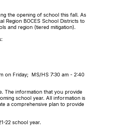
g the opening of school this fall. As
tal Region BOCES School Districts to
s and region (tiered mitigation).
s:
 pm on Friday; MS/HS 7:30 am - 2:40
e. The information that you provide
oming school year. All information is
te a comprehensive plan to provide
21-22 school year.