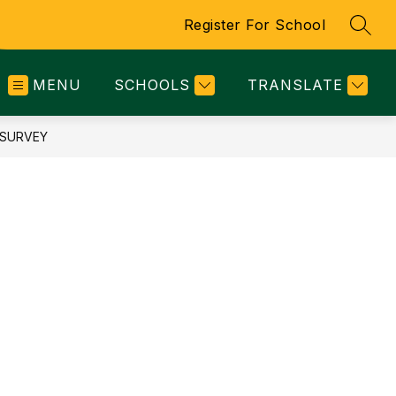
Register For School
SEAR
MENU
SCHOOLS
TRANSLATE
 SURVEY