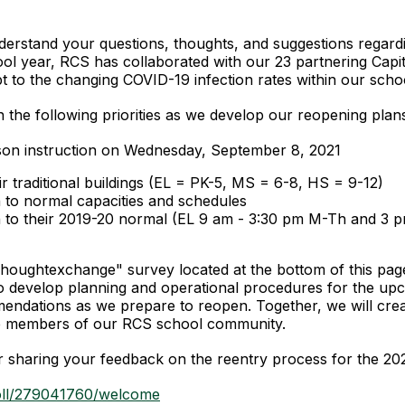
rstand your questions, thoughts, and suggestions regardin
ol year, RCS has collaborated with our 23 partnering Capi
t to the changing COVID-19 infection rates within our school
 the following priorities as we develop our reopening plan
erson instruction on Wednesday, September 8, 2021
heir traditional buildings (EL = PK-5, MS = 6-8, HS = 9-12)
n to normal capacities and schedules
rn to their 2019-20 normal (EL 9 am - 3:30 pm M-Th and 3
"Thoughtexchange" survey located at the bottom of this pag
 to develop planning and operational procedures for the upc
ndations as we prepare to reopen. Together, we will crea
 the members of our RCS school community.
r sharing your feedback on the reentry process for the 20
oll/279041760/welcome