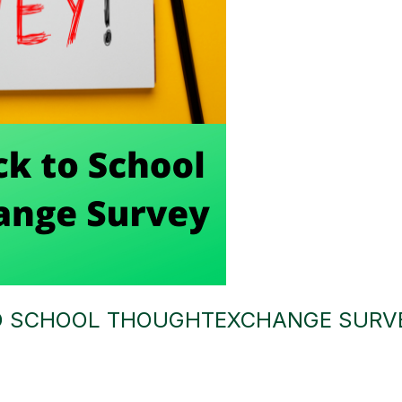
TO SCHOOL THOUGHTEXCHANGE SURV