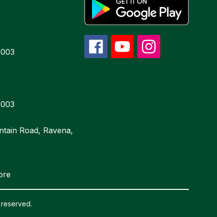
6003
6003
ntain Road, Ravena,
ore
 reserved.