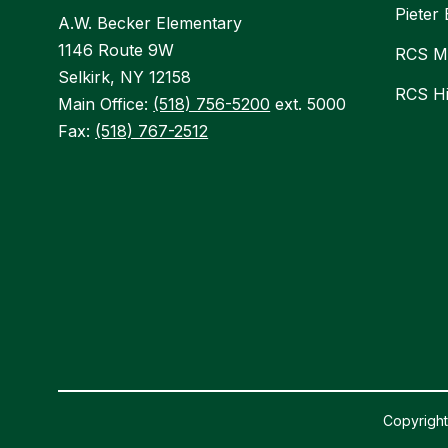
Pieter
A.W. Becker Elementary
1146 Route 9W
RCS Mi
Selkirk, NY 12158
RCS H
Main Office:
(518) 756-5200
ext. 5000
Fax:
(518) 767-2512
Copyright