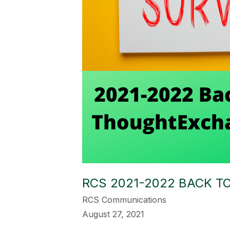
RCS 2021-2022 BACK 
RCS Communications
August 27, 2021