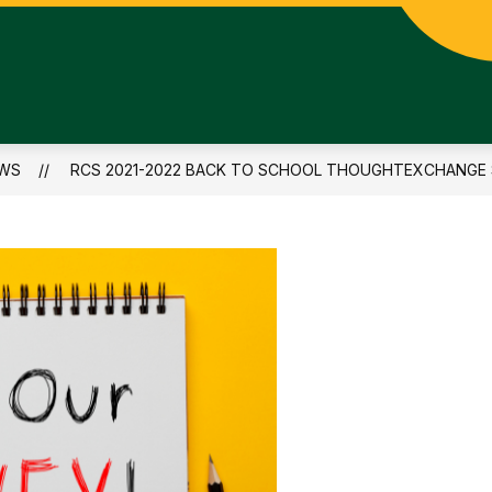
WS
RCS 2021-2022 BACK TO SCHOOL THOUGHTEXCHANGE