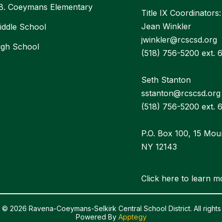
 B. Coeymans Elementary
Title IX Coordinators:
Jean Winkler
ddle School
jwinkler@rcscsd.org
igh School
(518) 756-5200 ext. 
Seth Stanton
sstanton@rcscsd.org
(518) 756-5200 ext. 
P.O. Box 100, 15 Mou
NY 12143
Click here to learn m
 © 2026 Ravena-Coeymans-Selkirk Central School District. All rights
Powered By
Apptegy