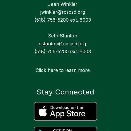
Jean Winkler
jwinkler@rcscsd.org
(518) 756-5200 ext. 6003
Seth Stanton
sstanton@rcscsd.org
(518) 756-5200 ext. 6003
Click here to learn more
Stay Connected