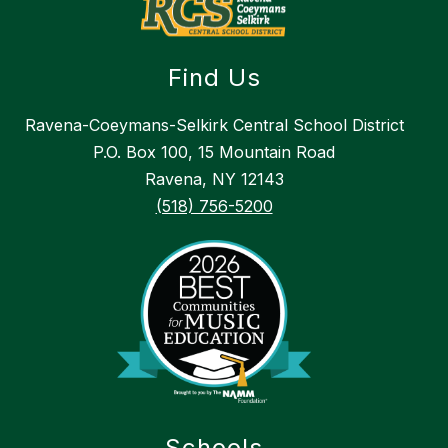
Find Us
Ravena-Coeymans-Selkirk Central School District
P.O. Box 100, 15 Mountain Road
Ravena, NY 12143
(518) 756-5200
Schools