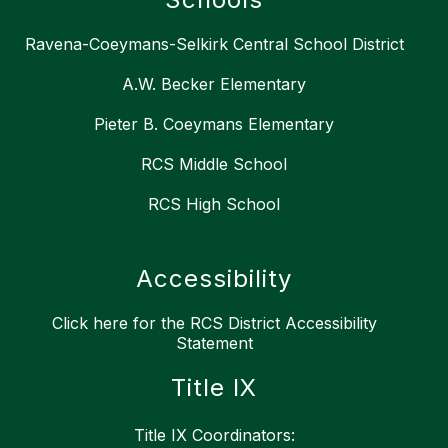
Ravena-Coeymans-Selkirk Central School District
A.W. Becker Elementary
Pieter B. Coeymans Elementary
RCS Middle School
RCS High School
Accessibility
Click here for the RCS District Accessibility
Statement
Title IX
Title IX Coordinators: