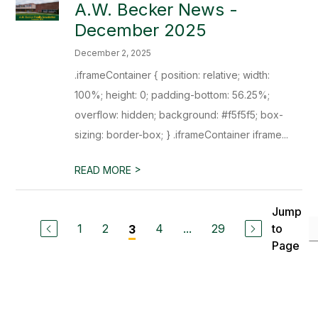
A.W. Becker News -
December 2025
December 2, 2025
.iframeContainer { position: relative; width:
100%; height: 0; padding-bottom: 56.25%;
overflow: hidden; background: #f5f5f5; box-
sizing: border-box; } .iframeContainer iframe...
>
READ MORE
Jump
1
2
4
...
29
to
3
Page