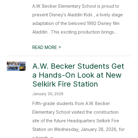
A.W. Becker Elementary School is proud to
present Disney’s Aladdin Kids , a lively stage
adaptation of the beloved 1992 Disney film
Aladdin . This exciting production brings...
>
READ MORE
A.W. Becker Students Get
a Hands-On Look at New
Selkirk Fire Station
January 30, 2026
Fifth-grade students from A.W. Becker
Elementary School visited the construction
site of the future Headquarters Selkirk Fire
Station on Wednesday, January 28, 2026, for
a hands-o...