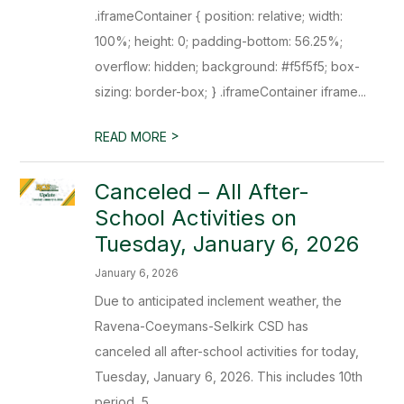
.iframeContainer { position: relative; width:
100%; height: 0; padding-bottom: 56.25%;
overflow: hidden; background: #f5f5f5; box-
sizing: border-box; } .iframeContainer iframe...
>
READ MORE
Canceled – All After-
School Activities on
Tuesday, January 6, 2026
January 6, 2026
Due to anticipated inclement weather, the
Ravena-Coeymans-Selkirk CSD has
canceled all after-school activities for today,
Tuesday, January 6, 2026. This includes 10th
period, 5...