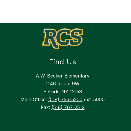
Find Us
A.W. Becker Elementary
1146 Route 9W
Selkirk, NY 12158
Main Office:
(518) 756-5200
ext. 5000
Fax:
(518) 767-2512