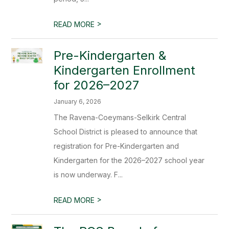
>
READ MORE
Pre-Kindergarten &
Kindergarten Enrollment
for 2026–2027
January 6, 2026
The Ravena-Coeymans-Selkirk Central
School District is pleased to announce that
registration for Pre-Kindergarten and
Kindergarten for the 2026–2027 school year
is now underway. F...
>
READ MORE