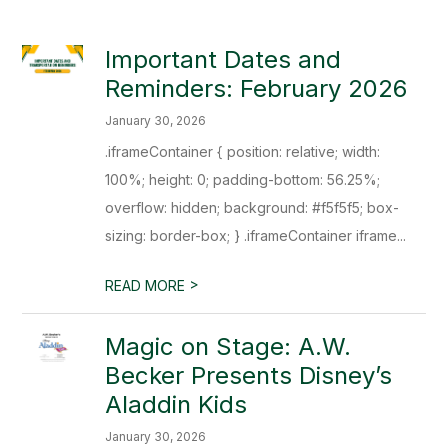
Important Dates and
Reminders: February 2026
January 30, 2026
.iframeContainer { position: relative; width:
100%; height: 0; padding-bottom: 56.25%;
overflow: hidden; background: #f5f5f5; box-
sizing: border-box; } .iframeContainer iframe...
>
READ MORE
Magic on Stage: A.W.
Becker Presents Disney’s
Aladdin Kids
January 30, 2026