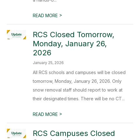
>
READ MORE
RCS Closed Tomorrow,
Monday, January 26,
2026
January 25, 2026
All RCS schools and campuses will be closed
tomorrow, Monday, January 26, 2026. Only
snow removal staff should report to work at
their designated times. There will be no CT...
>
READ MORE
RCS Campuses Closed