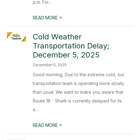
p.m. For...
>
READ MORE
Cold Weather
Transportation Delay;
December 5, 2025
December 5, 2025
Good morning, Due to the extreme cold, our
transportation team is operating more slowly
than usual. We want to make you aware that
Route 18 - Shark is currently delayed for its
e...
>
READ MORE