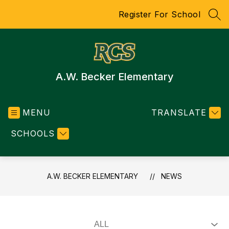
Skip
Register For School
to
SEA
content
A.W. Becker Elementary
MENU
TRANSLATE
SCHOOLS
A.W. BECKER ELEMENTARY
NEWS