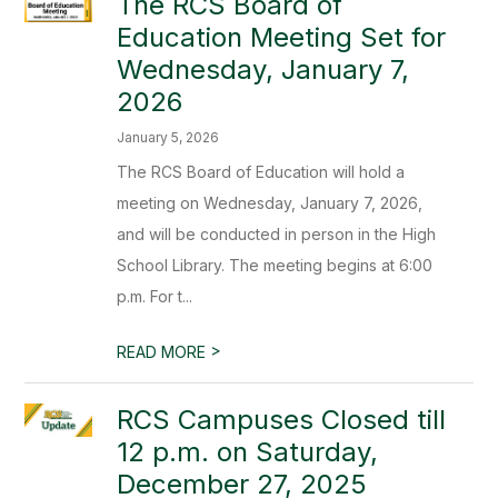
The RCS Board of
Education Meeting Set for
Wednesday, January 7,
2026
January 5, 2026
The RCS Board of Education will hold a
meeting on Wednesday, January 7, 2026,
and will be conducted in person in the High
School Library. The meeting begins at 6:00
p.m. For t...
>
READ MORE
RCS Campuses Closed till
12 p.m. on Saturday,
December 27, 2025