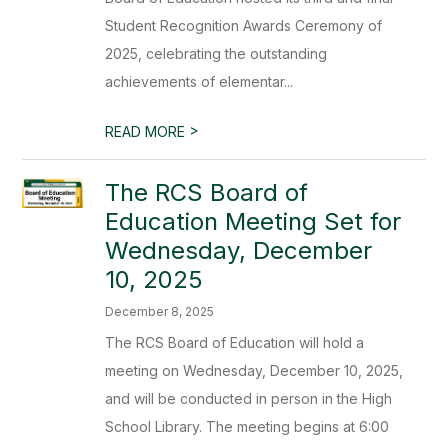
Student Recognition Awards Ceremony of
2025, celebrating the outstanding
achievements of elementar...
>
READ MORE
The RCS Board of
Education Meeting Set for
Wednesday, December
10, 2025
December 8, 2025
The RCS Board of Education will hold a
meeting on Wednesday, December 10, 2025,
and will be conducted in person in the High
School Library. The meeting begins at 6:00