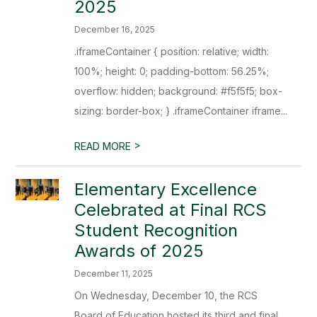
2025
December 16, 2025
.iframeContainer { position: relative; width:
100%; height: 0; padding-bottom: 56.25%;
overflow: hidden; background: #f5f5f5; box-
sizing: border-box; } .iframeContainer iframe...
>
READ MORE
Elementary Excellence
Celebrated at Final RCS
Student Recognition
Awards of 2025
December 11, 2025
On Wednesday, December 10, the RCS
Board of Education hosted its third and final