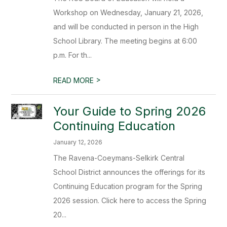
Workshop on Wednesday, January 21, 2026,
and will be conducted in person in the High
School Library. The meeting begins at 6:00
p.m. For th...
>
READ MORE
Your Guide to Spring 2026
Continuing Education
January 12, 2026
The Ravena-Coeymans-Selkirk Central
School District announces the offerings for its
Continuing Education program for the Spring
2026 session. Click here to access the Spring
20...