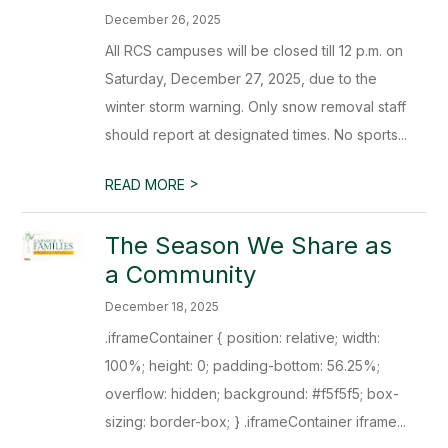
December 26, 2025
All RCS campuses will be closed till 12 p.m. on
Saturday, December 27, 2025, due to the
winter storm warning. Only snow removal staff
should report at designated times. No sports...
>
READ MORE
The Season We Share as
a Community
December 18, 2025
.iframeContainer { position: relative; width:
100%; height: 0; padding-bottom: 56.25%;
overflow: hidden; background: #f5f5f5; box-
sizing: border-box; } .iframeContainer iframe...