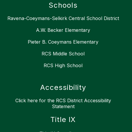
Schools
Ravena-Coeymans-Selkirk Central School District
A.W. Becker Elementary
Pieter B. Coeymans Elementary
RCS Middle School
RCS High School
Accessibility
Click here for the RCS District Accessibility
Statement
Title IX