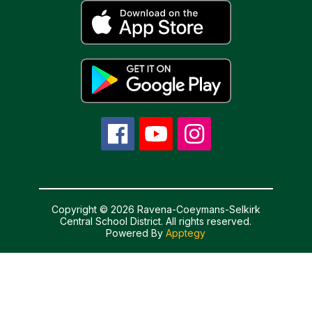
Copyright © 2026 Ravena-Coeymans-Selkirk
Central School District. All rights reserved.
Powered By
Apptegy
Visit
us
to
learn
more