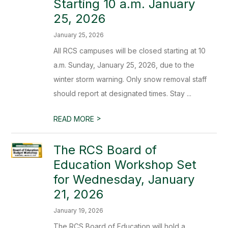
Starting 10 a.m. January
25, 2026
January 25, 2026
All RCS campuses will be closed starting at 10
a.m. Sunday, January 25, 2026, due to the
winter storm warning. Only snow removal staff
should report at designated times. Stay ...
>
READ MORE
The RCS Board of
Education Workshop Set
for Wednesday, January
21, 2026
January 19, 2026
The RCS Board of Education will hold a