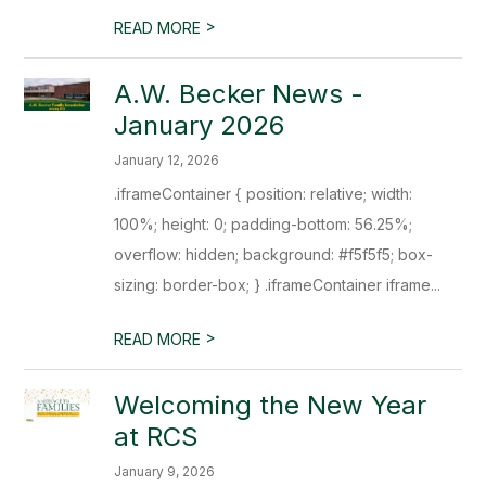
>
READ MORE
A.W. Becker News -
January 2026
January 12, 2026
.iframeContainer { position: relative; width:
100%; height: 0; padding-bottom: 56.25%;
overflow: hidden; background: #f5f5f5; box-
sizing: border-box; } .iframeContainer iframe...
>
READ MORE
Welcoming the New Year
at RCS
January 9, 2026