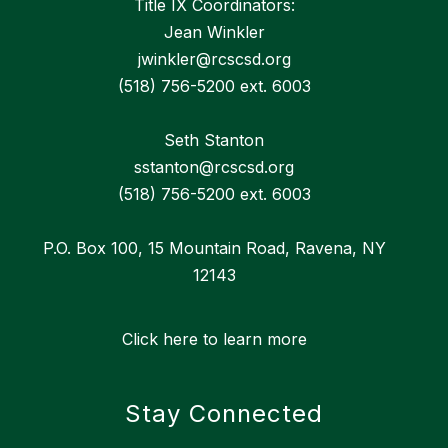
Title IX Coordinators:
Jean Winkler
jwinkler@rcscsd.org
(518) 756-5200 ext. 6003
Seth Stanton
sstanton@rcscsd.org
(518) 756-5200 ext. 6003
P.O. Box 100, 15 Mountain Road, Ravena, NY
12143
Click here to learn more
Stay Connected