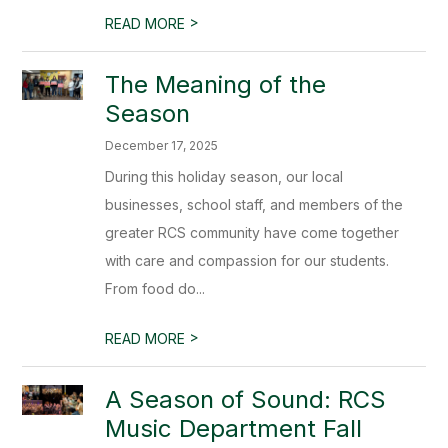
>
READ MORE
The Meaning of the
Season
December 17, 2025
During this holiday season, our local
businesses, school staff, and members of the
greater RCS community have come together
with care and compassion for our students.
From food do...
>
READ MORE
A Season of Sound: RCS
Music Department Fall